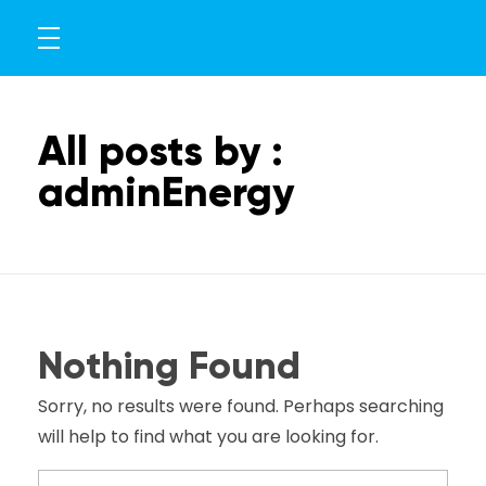
All posts by :
adminEnergy
Nothing Found
Sorry, no results were found. Perhaps searching
will help to find what you are looking for.