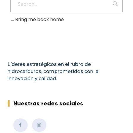
Bring me back home
Líderes estratégicos en el rubro de
hidrocarburos, comprometidos con la
innovación y calidad.
Nuestras redes sociales