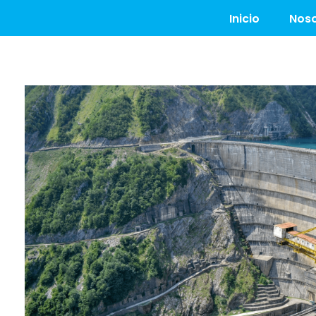
Inicio
Noso