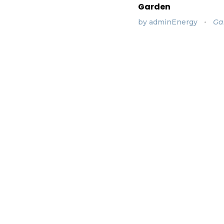
Garden
by
adminEnergy
Ga