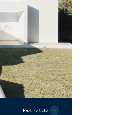
Next Portfolio