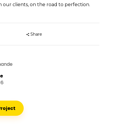
 our clients, on the road to perfection.
Share
mande
te
16
roject