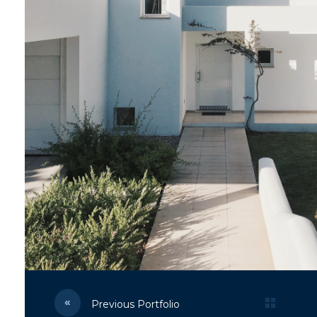
Previous Portfolio